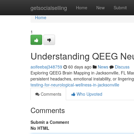
Home
getsocialselling
Home
New
Submit
Home
1
Understanding QEEG Neur
aoifeebaj348759
60 days ago
News
Discuss
Exploring QEEG Brain Mapping in Jacksonville, FL Many 
persistent headaches, emotional instability, or lingerin
testing-for-neurological-wellness-in-jacksonville
Comments
Who Upvoted
Comments
Submit a Comment
No HTML