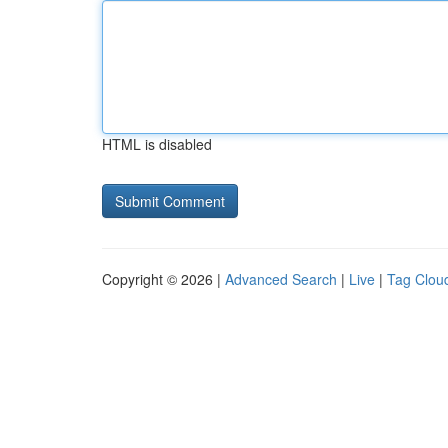
HTML is disabled
Copyright © 2026 |
Advanced Search
|
Live
|
Tag Clou