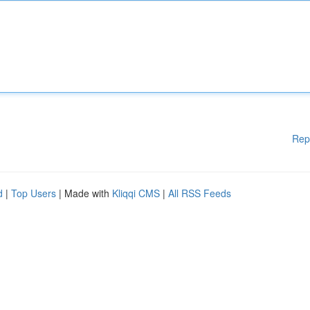
Rep
d
|
Top Users
| Made with
Kliqqi CMS
|
All RSS Feeds