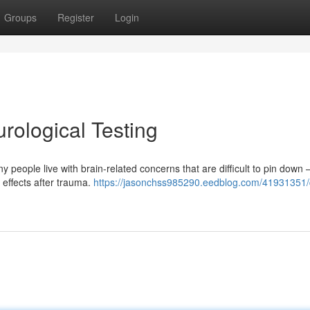
Groups
Register
Login
ological Testing
people live with brain-related concerns that are difficult to pin down
g effects after trauma.
https://jasonchss985290.eedblog.com/41931351