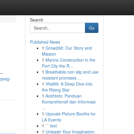
Search
Go
Published News
1
Grow268: Our Story and
Mission
1
Marine Construction in the
Port City the R...
1
Breathable non slip and use
 —
resistant promises ...
/qeeg-
1
Vital89: A Deep Dive into
the Rising Star
1
Acehtoto: Panduan
Komprehensif dan Informasi
...
1
Upscale Picture Booths for
LA Events
1
```text
1
Unleash Your Imagination: