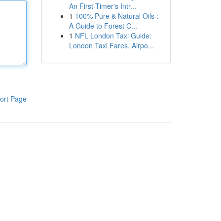
An First-Timer's Intr...
1
100% Pure & Natural Oils :
A Guide to Forest C...
1
NFL London Taxi Guide:
London Taxi Fares, Airpo...
ort Page