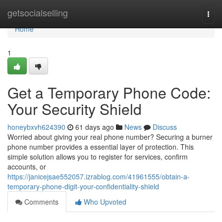
Home
getsocialselling
Togg
navi
Home
1
Get a Temporary Phone Code:
Your Security Shield
honeybxvh624390
61 days ago
News
Discuss
Worried about giving your real phone number? Securing a burner
phone number provides a essential layer of protection. This
simple solution allows you to register for services, confirm
accounts, or
https://janicejsae552057.izrablog.com/41961555/obtain-a-
temporary-phone-digit-your-confidentiality-shield
Comments
Who Upvoted