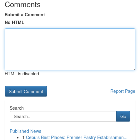
Comments
Submit a Comment
No HTML
HTML is disabled
Report Page
Search
Go
Published News
1
Cebu's Best Places: Premier Pastry Establishmen...