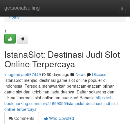
Home
getsocialselling
Togg
navi
Home
1
IstanaSlot: Destinasi Judi Slot
Online Terpercaya
imogendyae567449
60 days ago
News
Discuss
IstanaSlot menjadi destinasi game slot online populer di
Indonesia. Tersedia menawarkan bermacam-macam pilihan
game slot dan kelebihan tiada duanya. Daftar sekarang dan
nikmati bermain slot online memuaskan! Rahasia
https://sb-
bookmarking.com/story21699055/istanaslot-destinasi-judi-slot-
online-terpercaya
Comments
Who Upvoted