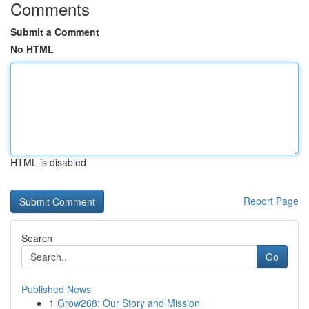
Comments
Submit a Comment
No HTML
HTML is disabled
Report Page
Search
Go
Published News
1
Grow268: Our Story and Mission