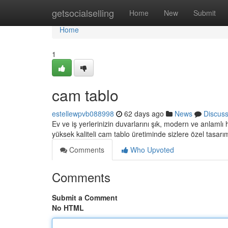
Home
getsocialselling
Home
New
Submit
Home
1
cam tablo
estellewpvb088998
62 days ago
News
Discus
Ev ve iş yerlerinizin duvarlarını şık, modern ve anlamlı
yüksek kaliteli cam tablo üretiminde sizlere özel tasarı
Comments
Who Upvoted
Comments
Submit a Comment
No HTML