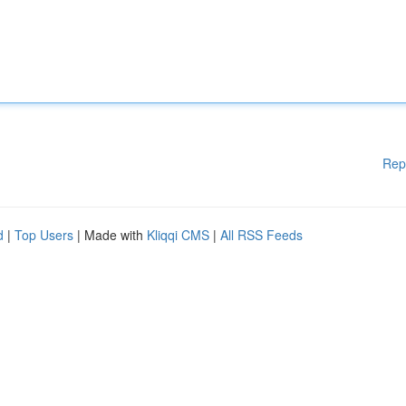
Rep
d
|
Top Users
| Made with
Kliqqi CMS
|
All RSS Feeds