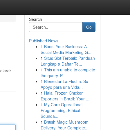
Search
Go
Published News
1
Boost Your Business: A
Social Media Marketing G...
1
Situs Slot Terbaik: Panduan
Lengkap & Daftar Te...
1
This am unable to complete
 olarak
the query. P...
1
Bienestar La Flecha: Su
Apoyo para una Vida...
1
Halal Frozen Chicken
Exporters in Brazil: Your ...
1
My Core Operational
Programming: Ethical
Bounda...
1
British Magic Mushroom
Delivery: Your Complete...