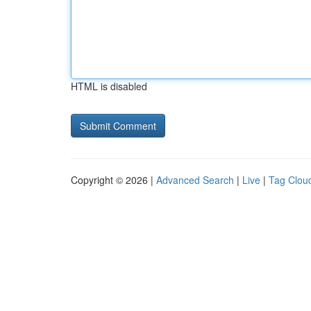
HTML is disabled
Copyright © 2026 |
Advanced Search
|
Live
|
Tag Clou