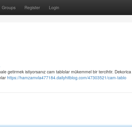
Groups
Register
Login
s
 hale getirmek istiyorsanız cam tablolar mükemmel bir tercihtir. Dekorica
mlar
https://hamzamvla477184.dailyhitblog.com/47303521/cam-tablo