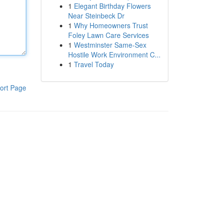
1
Elegant Birthday Flowers
Near Steinbeck Dr
1
Why Homeowners Trust
Foley Lawn Care Services
1
Westminster Same-Sex
Hostile Work Environment C...
1
Travel Today
ort Page