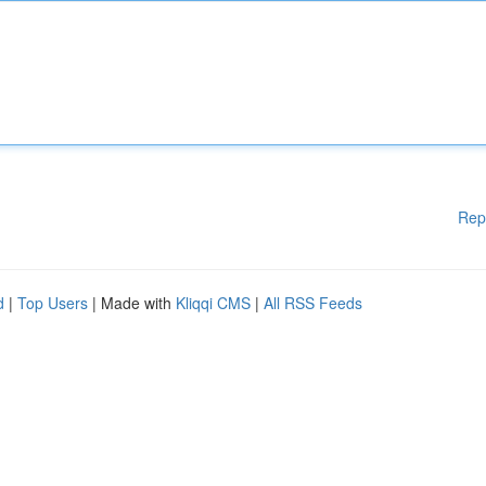
Rep
d
|
Top Users
| Made with
Kliqqi CMS
|
All RSS Feeds