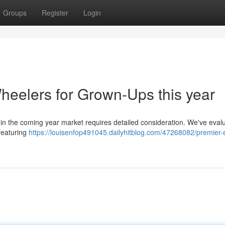
Groups
Register
Login
eelers for Grown-Ups this year
s in the coming year market requires detailed consideration. We've eval
 featuring
https://louisenfop491045.dailyhitblog.com/47268082/premier-