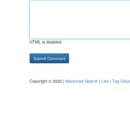
HTML is disabled
Copyright © 2026 |
Advanced Search
|
Live
|
Tag Clou