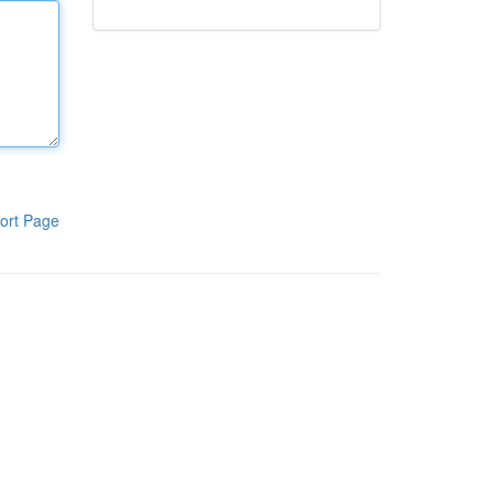
ort Page