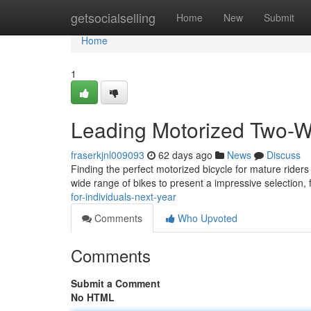
Home
getsocialselling
Home
New
Submit
Home
1
Leading Motorized Two-Wh
fraserkjnl009093
62 days ago
News
Discuss
Finding the perfect motorized bicycle for mature rider
wide range of bikes to present a impressive selection,
for-individuals-next-year
Comments
Who Upvoted
Comments
Submit a Comment
No HTML