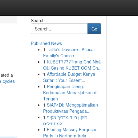
Search
Go
Published News
1
Talita's Daycare : A local
Family's Choice
1
KUBET????️Trang Chủ Nhà
Cái Casino KUBET COM Ch...
1
Affordable Budget Kenya
uated a
Safari : Your Essent...
e-cycles-
1
Penginapan Dieng:
Kedamaian Menakjubkan di
Tengah
1
SIAP4DI: Mengoptimalkan
Produktivitas Pengada...
1
תיקון רייד מדריך מקיף
למתחילים
1
Finding Massey Ferguson
Parts in Northern Irela...