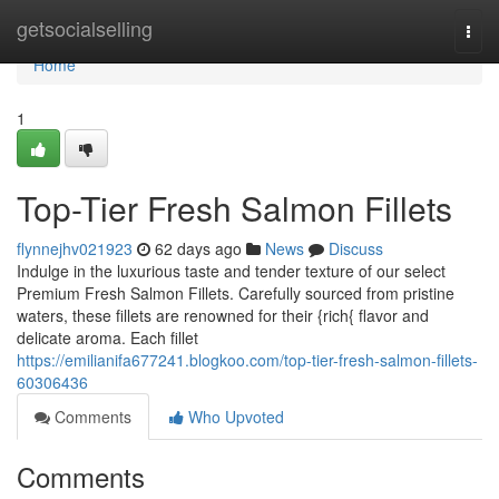
Home
getsocialselling
Togg
navi
Home
1
Top-Tier Fresh Salmon Fillets
flynnejhv021923
62 days ago
News
Discuss
Indulge in the luxurious taste and tender texture of our select
Premium Fresh Salmon Fillets. Carefully sourced from pristine
waters, these fillets are renowned for their {rich{ flavor and
delicate aroma. Each fillet
https://emilianifa677241.blogkoo.com/top-tier-fresh-salmon-fillets-
60306436
Comments
Who Upvoted
Comments