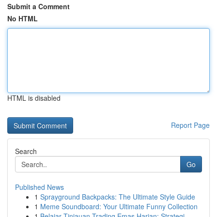
Submit a Comment
No HTML
HTML is disabled
Report Page
Search
Go
Published News
1
Sprayground Backpacks: The Ultimate Style Guide
1
Meme Soundboard: Your Ultimate Funny Collection
1
Belajar Tinjauan Trading Emas Harian: Strategi ...