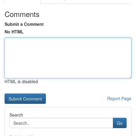
Comments
Submit a Comment
No HTML
HTML is disabled
Report Page
Search
Go