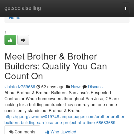
Home
getsocialselling
Togg
navi
Home
1
Meet Brother & Brother
Builders: Quality You Can
Count On
violafcdz759689
62 days ago
News
Discuss
About Brother & Brother Builders: San Jose's Respected
Contractor When homeowners throughout San Jose, CA are
looking for a building contractor they can rely on, one name
consistently stands out Brother & Brother
https://georgiawmmw019748.ampedpages.com/brother-brother-
builders-building-san-jose-one-project-at-a-time-68683689
Comments
Who Upvoted