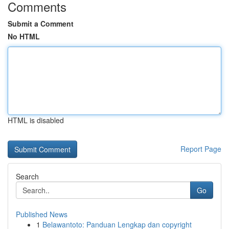
Comments
Submit a Comment
No HTML
HTML is disabled
Report Page
Search
Go
Published News
1
Belawantoto: Panduan Lengkap dan copyright