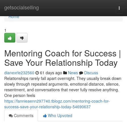
Home
getsocialselling
Togg
navi
Home
1
Mentoring Coach for Success |
Save Your Relationship Today
dianexrle232560
61 days ago
News
Discuss
Relationships rarely fall apart overnight. They usually break down
slowly through repeated arguments, emotional distance, silence,
resentment, and conversations that never fully resolve anything.
One person feels
https://fannieaenn297740.tblogz.com/mentoring-coach-for-
success-save-your-relationship-today-54690637
Comments
Who Upvoted