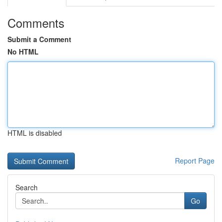
Comments
Submit a Comment
No HTML
HTML is disabled
Report Page
Search
Go