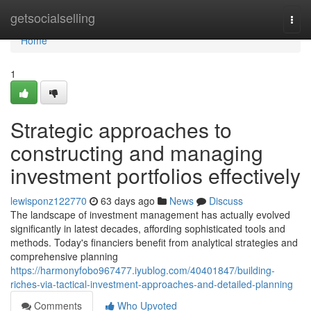
Home
getsocialselling
Togg
navi
Home
1
Strategic approaches to
constructing and managing
investment portfolios effectively
lewisponz122770
63 days ago
News
Discuss
The landscape of investment management has actually evolved
significantly in latest decades, affording sophisticated tools and
methods. Today's financiers benefit from analytical strategies and
comprehensive planning
https://harmonyfobo967477.iyublog.com/40401847/building-
riches-via-tactical-investment-approaches-and-detailed-planning
Comments
Who Upvoted