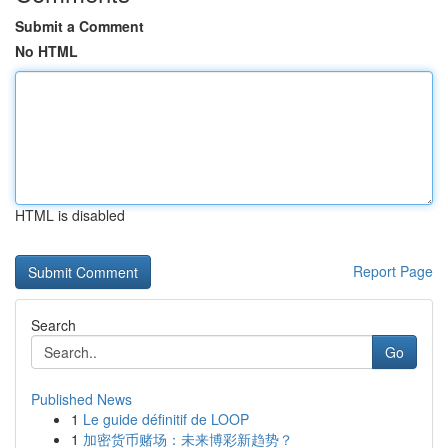
Submit a Comment
No HTML
HTML is disabled
Report Page
Search
Go
Published News
1
Le guide définitif de LOOP
1
加密货币赌场：未来博彩新趋势？