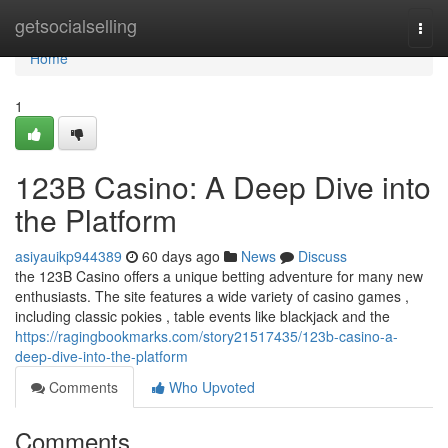
Home
getsocialselling
Togg
navi
Home
1
123B Casino: A Deep Dive into
the Platform
asiyauikp944389
60 days ago
News
Discuss
the 123B Casino offers a unique betting adventure for many new
enthusiasts. The site features a wide variety of casino games ,
including classic pokies , table events like blackjack and the
https://ragingbookmarks.com/story21517435/123b-casino-a-
deep-dive-into-the-platform
Comments
Who Upvoted
Comments