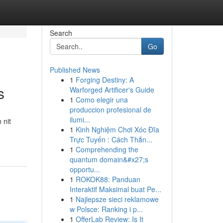
Search
Go
Published News
1
Forging Destiny: A
s
Warforged Artificer's Guide
1
Como elegir una
produccion profesional de
ilumi...
 nit
1
Kinh Nghiệm Chơi Xóc Đĩa
Trực Tuyến : Cách Thắn...
1
Comprehending the
quantum domain&#x27;s
opportu...
1
ROKOK88: Panduan
Interaktif Maksimal buat Pe...
1
Najlepsze sieci reklamowe
w Polsce: Ranking i p...
1
OfferLab Review: Is It