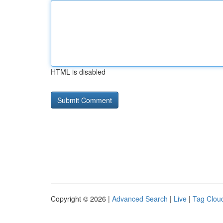
HTML is disabled
Copyright © 2026 |
Advanced Search
|
Live
|
Tag Clou