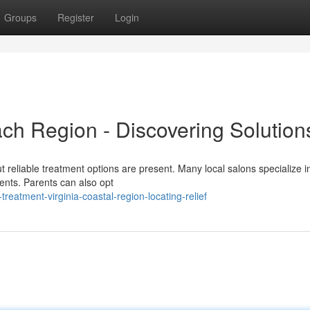
Groups
Register
Login
ach Region - Discovering Solution
ut reliable treatment options are present. Many local salons specialize in
ments. Parents can also opt
eatment-virginia-coastal-region-locating-relief