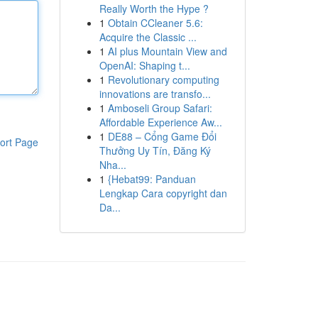
Really Worth the Hype ?
1
Obtain CCleaner 5.6:
Acquire the Classic ...
1
AI plus Mountain View and
OpenAI: Shaping t...
1
Revolutionary computing
innovations are transfo...
1
Amboseli Group Safari:
Affordable Experience Aw...
1
DE88 – Cổng Game Đổi
ort Page
Thưởng Uy Tín, Đăng Ký
Nha...
1
{Hebat99: Panduan
Lengkap Cara copyright dan
Da...