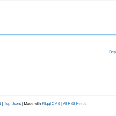
Rep
d
|
Top Users
| Made with
Kliqqi CMS
|
All RSS Feeds