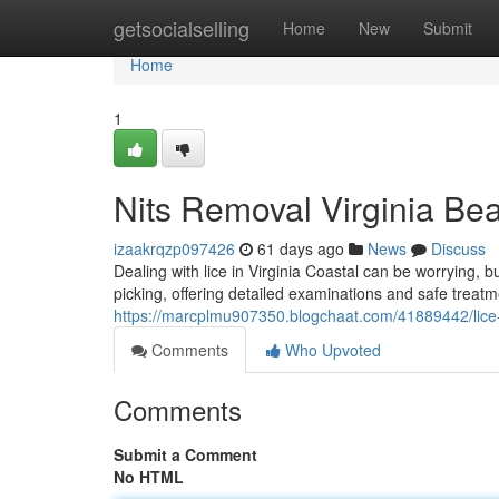
Home
getsocialselling
Home
New
Submit
Home
1
Nits Removal Virginia Be
izaakrqzp097426
61 days ago
News
Discuss
Dealing with lice in Virginia Coastal can be worrying, b
picking, offering detailed examinations and safe treat
https://marcplmu907350.blogchaat.com/41889442/lice-tr
Comments
Who Upvoted
Comments
Submit a Comment
No HTML