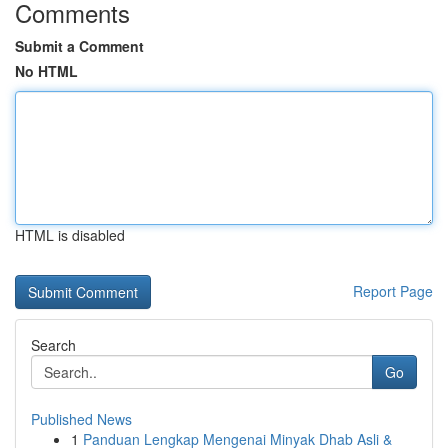
Comments
Submit a Comment
No HTML
HTML is disabled
Report Page
Search
Go
Published News
1
Panduan Lengkap Mengenai Minyak Dhab Asli &