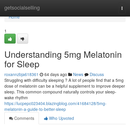
Home
getsocialselling
Togg
navi
Home
1
Understanding 5mg Melatonin
for Sleep
roxannzbja618361
64 days ago
News
Discuss
Struggling with difficulty sleeping ? A lot of people find that a 5mg
dose of melatonin can be a helpful supplement to improve deeper
sleep. This common compound naturally controls your sleep-
wake rhythm
https://lucpepc023404.blazingblog.com/41684128/5mg-
melatonin-a-guide-to-better-sleep
Comments
Who Upvoted