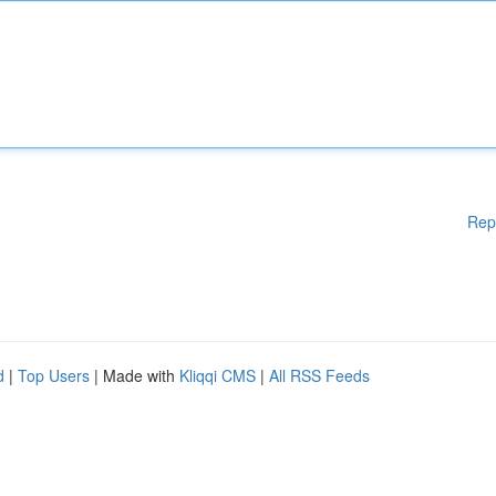
Rep
d
|
Top Users
| Made with
Kliqqi CMS
|
All RSS Feeds