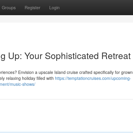
Groups
Register
Login
 Up: Your Sophisticated Retreat
nces? Envision a upscale Island cruise crafted specifically for grown
y relaxing holiday filled with
https://temptationcruises.com/upcoming-
nment/music-shows/