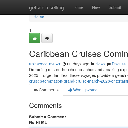
Home
getsocialselling
Home
New
Submit
Home
1
Caribbean Cruises Coming
aishaodcq924626
60 days ago
News
Discuss
Dreaming of sun-drenched beaches and amazing experie
2025. Forget families; these voyages provide a genuinel
cruises/temptation-grand-cruise-march-2026/entertai
Comments
Who Upvoted
Comments
Submit a Comment
No HTML