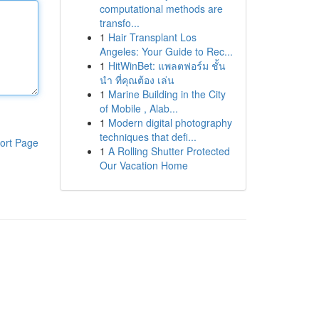
computational methods are
transfo...
1
Hair Transplant Los
Angeles: Your Guide to Rec...
1
HitWinBet: แพลตฟอร์ม ชั้น
นำ ที่คุณต้อง เล่น
1
Marine Building in the City
of Mobile , Alab...
1
Modern digital photography
techniques that defi...
ort Page
1
A Rolling Shutter Protected
Our Vacation Home