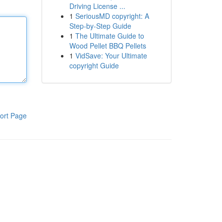
Driving License ...
1
SeriousMD copyright: A
Step-by-Step Guide
1
The Ultimate Guide to
Wood Pellet BBQ Pellets
1
VidSave: Your Ultimate
copyright Guide
ort Page