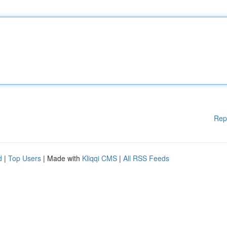
Rep
d
|
Top Users
| Made with
Kliqqi CMS
|
All RSS Feeds