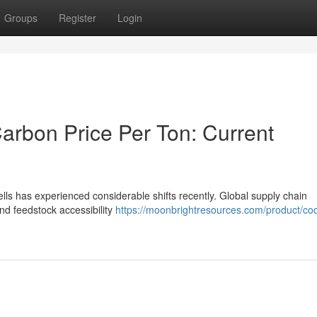
Groups
Register
Login
arbon Price Per Ton: Current
lls has experienced considerable shifts recently. Global supply chain
d feedstock accessibility
https://moonbrightresources.com/product/co