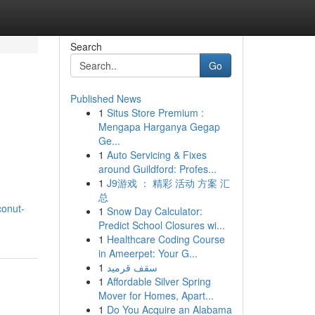
Search
Go
Published News
1
Situs Store Premium :
Mengapa Harganya Gegap
Ge...
1
Auto Servicing & Fixes
around Guildford: Profes...
1
J9游戏 ： 精彩 活动 方案 汇
总
conut-
1
Snow Day Calculator:
Predict School Closures wi...
1
Healthcare Coding Course
in Ameerpet: Your G...
1
سقف قرميد
1
Affordable Silver Spring
Mover for Homes, Apart...
1
Do You Acquire an Alabama