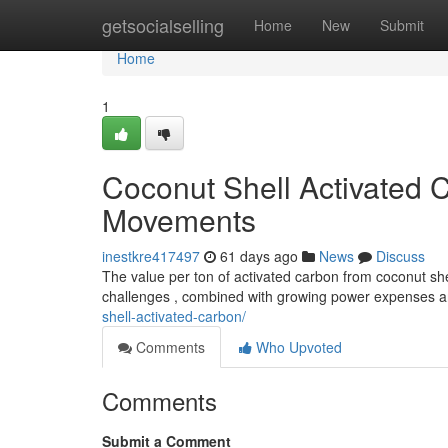
Home
getsocialselling
Home
New
Submit
Home
1
Coconut Shell Activated C
Movements
inestkre417497
61 days ago
News
Discuss
The value per ton of activated carbon from coconut she
challenges , combined with growing power expenses an
shell-activated-carbon/
Comments
Who Upvoted
Comments
Submit a Comment