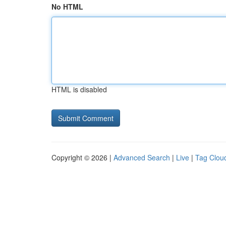
No HTML
HTML is disabled
Copyright © 2026 |
Advanced Search
|
Live
|
Tag Clou