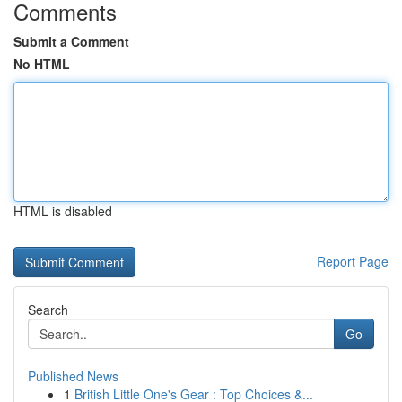
Comments
Submit a Comment
No HTML
HTML is disabled
Report Page
Search
Go
Published News
1
British Little One's Gear : Top Choices &...