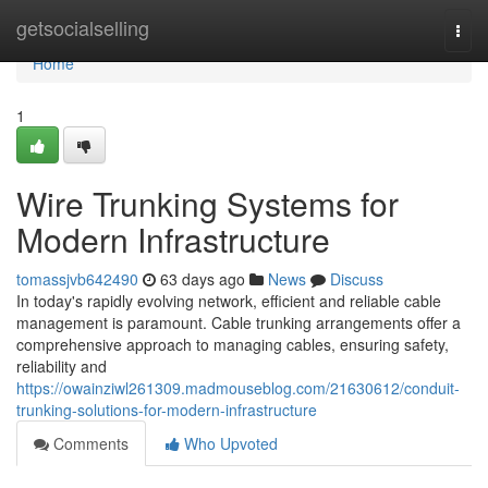
Home
getsocialselling
Togg
navi
Home
1
Wire Trunking Systems for
Modern Infrastructure
tomassjvb642490
63 days ago
News
Discuss
In today's rapidly evolving network, efficient and reliable cable
management is paramount. Cable trunking arrangements offer a
comprehensive approach to managing cables, ensuring safety,
reliability and
https://owainziwl261309.madmouseblog.com/21630612/conduit-
trunking-solutions-for-modern-infrastructure
Comments
Who Upvoted