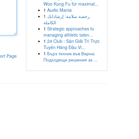
Woo Kung Fu für maximal...
1
Audio Mania
1
رخصة سلامة: إرشاداتك
الكاملة
1
Strategic approaches to
managing athletic talen...
1
24 Club : Sàn Giải Trí Trực
Tuyến Hàng Đầu Vi...
1
Бърз техник във Варна:
ort Page
Подходящи решения за ...