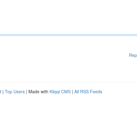
Rep
d
|
Top Users
| Made with
Kliqqi CMS
|
All RSS Feeds