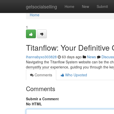
Home
getsocialselling
Home
New
Submit
Home
1
Titanflow: Your Definitiv
ihannabyxo303828
63 days ago
News
Discuss
Navigating the Titanflow System website can be the chal
demystify your experience, guiding you through the key
Comments
Who Upvoted
Comments
Submit a Comment
No HTML