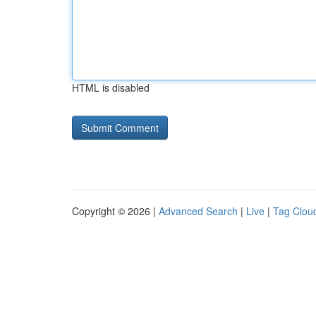
HTML is disabled
Copyright © 2026 |
Advanced Search
|
Live
|
Tag Clou