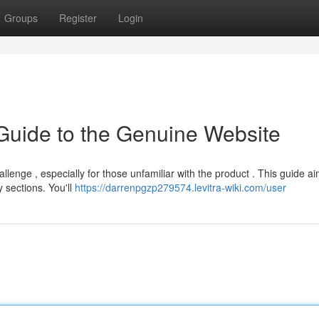
Groups
Register
Login
e Guide to the Genuine Website
lenge , especially for those unfamiliar with the product . This guide ai
 sections. You'll
https://darrenpgzp279574.levitra-wiki.com/user