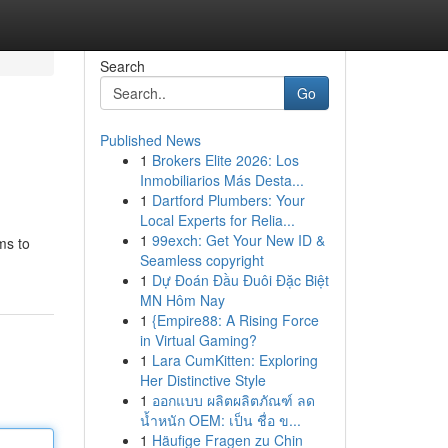
Search
Go
Published News
1
Brokers Elite 2026: Los
Inmobiliarios Más Desta...
1
Dartford Plumbers: Your
Local Experts for Relia...
1
99exch: Get Your New ID &
ms to
Seamless copyright
1
Dự Đoán Đầu Đuôi Đặc Biệt
MN Hôm Nay
1
{Empire88: A Rising Force
in Virtual Gaming?
1
Lara CumKitten: Exploring
Her Distinctive Style
1
ออกแบบ ผลิตผลิตภัณฑ์ ลด
น้ำหนัก OEM: เป็น ชื่อ ข...
1
Häufige Fragen zu Chin