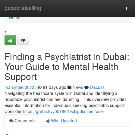
Home
getsocialselling
Togg
navi
Home
1
Finding a Psychiatrist in Dubai:
Your Guide to Mental Health
Support
marcytge600735
61 days ago
News
Discuss
Navigating the healthcare system in Dubai and identifying a
reputable psychiatrist can feel daunting . This overview provides
essential information for individuals seeking psychiatric support.
Consider
https://gretaxhyy051862.wikigdia.com/user
Comments
Who Upvoted