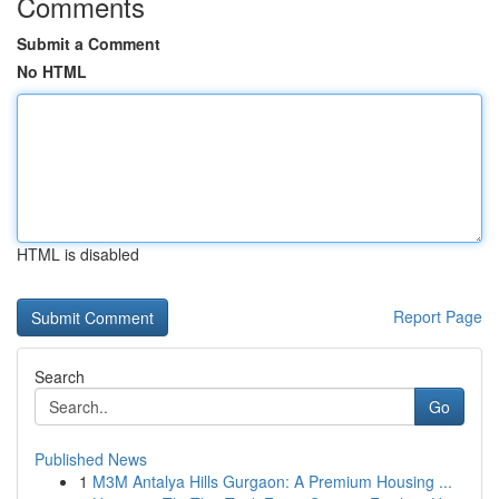
Comments
Submit a Comment
No HTML
HTML is disabled
Report Page
Search
Go
Published News
1
M3M Antalya Hills Gurgaon: A Premium Housing ...