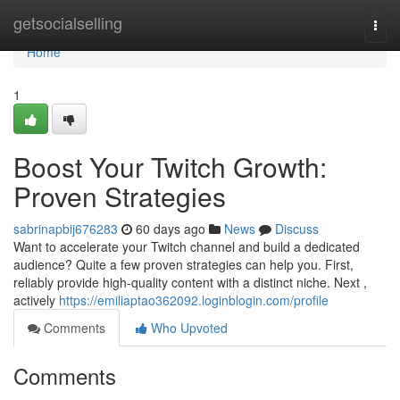
Home
getsocialselling
Togg
navi
Home
1
Boost Your Twitch Growth:
Proven Strategies
sabrinapbij676283
60 days ago
News
Discuss
Want to accelerate your Twitch channel and build a dedicated
audience? Quite a few proven strategies can help you. First,
reliably provide high-quality content with a distinct niche. Next ,
actively
https://emiliaptao362092.loginblogin.com/profile
Comments
Who Upvoted
Comments