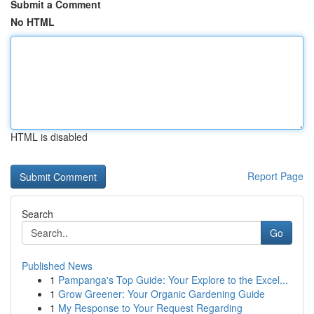
Submit a Comment
No HTML
HTML is disabled
Report Page
Search
Go
Published News
1
Pampanga's Top Guide: Your Explore to the Excel...
1
Grow Greener: Your Organic Gardening Guide
1
My Response to Your Request Regarding