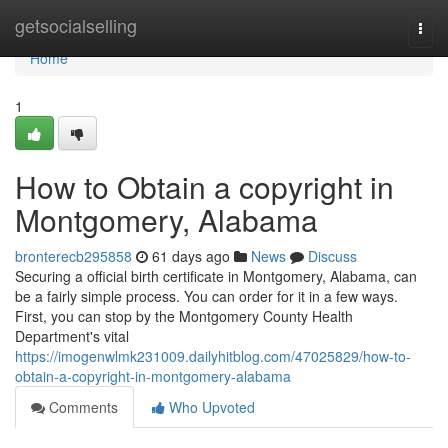
Home
getsocialselling
Togg
navi
Home
1
How to Obtain a copyright in
Montgomery, Alabama
bronterecb295858
61 days ago
News
Discuss
Securing a official birth certificate in Montgomery, Alabama, can
be a fairly simple process. You can order for it in a few ways.
First, you can stop by the Montgomery County Health
Department's vital
https://imogenwlmk231009.dailyhitblog.com/47025829/how-to-
obtain-a-copyright-in-montgomery-alabama
Comments
Who Upvoted