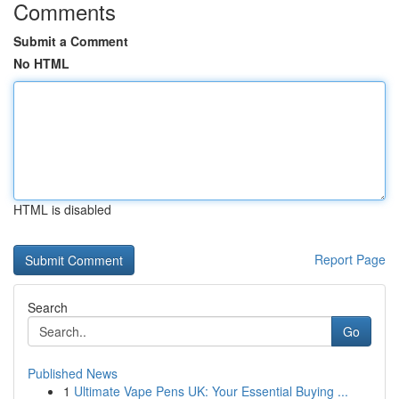
Comments
Submit a Comment
No HTML
HTML is disabled
Report Page
Search
Go
Published News
1
Ultimate Vape Pens UK: Your Essential Buying ...