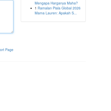
Mengapa Harganya Maha?
1
Ramalan Piala Global 2026
Mama Lauren: Apakah S...
ort Page