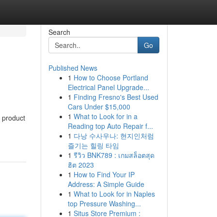
Search
Go
Published News
1
How to Choose Portland
Electrical Panel Upgrade...
1
Finding Fresno's Best Used
Cars Under $15,000
1
What to Look for in a
 product
Reading top Auto Repair f...
1
다낭 수사우나: 현지인처럼
즐기는 힐링 타임
1
รีวิว BNK789 : เกมสล็อตสุด
ฮิต 2023
1
How to Find Your IP
Address: A Simple Guide
1
What to Look for in Naples
top Pressure Washing...
1
Situs Store Premium :