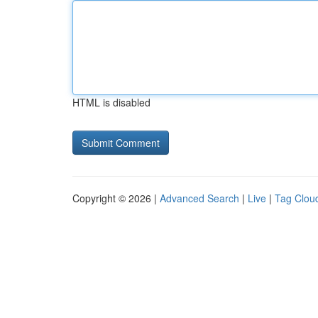
HTML is disabled
Copyright © 2026 |
Advanced Search
|
Live
|
Tag Clou