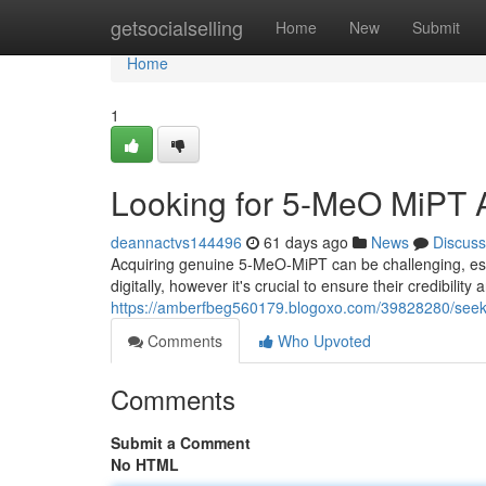
Home
getsocialselling
Home
New
Submit
Home
1
Looking for 5-MeO MiPT A
deannactvs144496
61 days ago
News
Discuss
Acquiring genuine 5-MeO-MiPT can be challenging, es
digitally, however it's crucial to ensure their credibili
https://amberfbeg560179.blogoxo.com/39828280/seek
Comments
Who Upvoted
Comments
Submit a Comment
No HTML