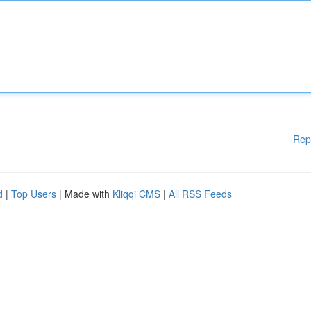
Rep
d
|
Top Users
| Made with
Kliqqi CMS
|
All RSS Feeds