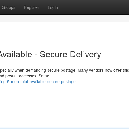
Groups
Register
Login
vailable - Secure Delivery
pecially when demanding secure postage. Many vendors now offer this
ty and postal processes. Some
ing-5-meo-mipt-available-secure-postage