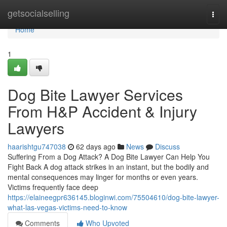
Home
getsocialselling
Togg
navi
Home
1
Dog Bite Lawyer Services
From H&P Accident & Injury
Lawyers
haarishtgu747038
62 days ago
News
Discuss
Suffering From a Dog Attack? A Dog Bite Lawyer Can Help You
Fight Back A dog attack strikes in an instant, but the bodily and
mental consequences may linger for months or even years.
Victims frequently face deep
https://elaineegpr636145.bloginwi.com/75504610/dog-bite-lawyer-
what-las-vegas-victims-need-to-know
Comments
Who Upvoted