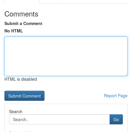
Comments
Submit a Comment
No HTML
HTML is disabled
Report Page
Search
Go