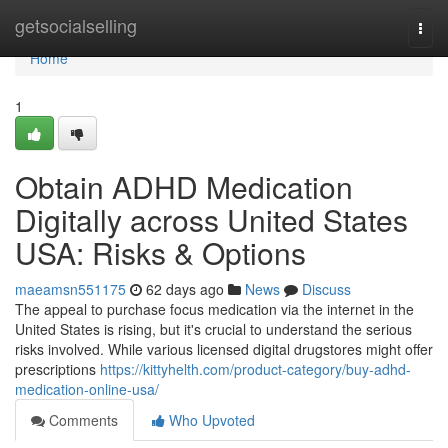
Home
getsocialselling
Togg
navi
Home
1
Obtain ADHD Medication
Digitally across United States
USA: Risks & Options
maeamsn551175
62 days ago
News
Discuss
The appeal to purchase focus medication via the internet in the
United States is rising, but it's crucial to understand the serious
risks involved. While various licensed digital drugstores might offer
prescriptions
https://kittyhelth.com/product-category/buy-adhd-
medication-online-usa/
Comments
Who Upvoted