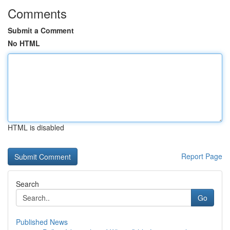
Comments
Submit a Comment
No HTML
HTML is disabled
Report Page
Search
Go
Published News