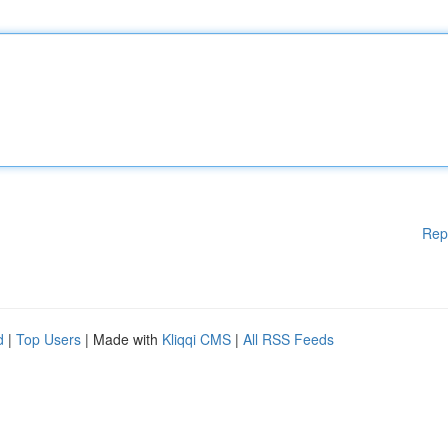
Rep
d
|
Top Users
| Made with
Kliqqi CMS
|
All RSS Feeds