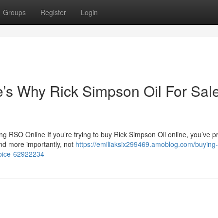
Groups
Register
Login
s Why Rick Simpson Oil For Sale
 RSO Online If you’re trying to buy Rick Simpson Oil online, you’ve p
nd more importantly, not
https://emiliaksix299469.amoblog.com/buying-
choice-62922234