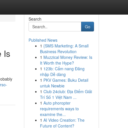
Search
Go
Published News
1
{SMS Marketing: A Small
 Is
Business Revolution
1
Muzzical Money Review: Is
It Worth the Hype?
1
123b: Cẩm nang Đăng
nhập Dễ dàng
robably
1
PKV Games: Buku Detail
rso-
untuk Newbie
1
Club 24club: Địa Điểm Giải
Trí Số 1 Việt Nam ...
1
Auto phoropter
requirements ways to
examine the...
1
AI Video Creation: The
Future of Content?