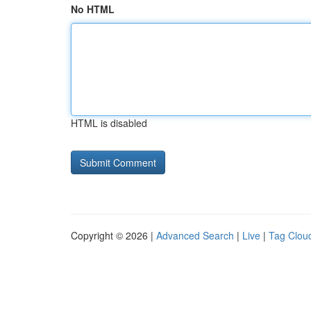
No HTML
HTML is disabled
Copyright © 2026 |
Advanced Search
|
Live
|
Tag Clou