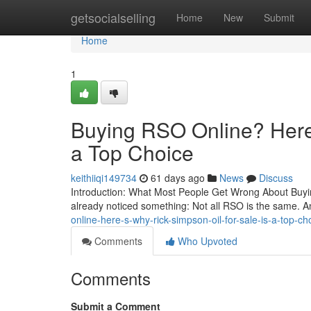
Home
getsocialselling
Home
New
Submit
Home
1
Buying RSO Online? Here’
a Top Choice
keithiiqi149734
61 days ago
News
Discuss
Introduction: What Most People Get Wrong About Buying
already noticed something: Not all RSO is the same. A
online-here-s-why-rick-simpson-oil-for-sale-is-a-top-
Comments
Who Upvoted
Comments
Submit a Comment