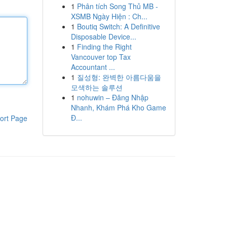
1
Phân tích Song Thủ MB -
XSMB Ngày Hiện : Ch...
1
Boutiq Switch: A Definitive
Disposable Device...
1
Finding the Right
Vancouver top Tax
Accountant ...
1
질성형: 완벽한 아름다움을
모색하는 솔루션
1
nohuwin – Đăng Nhập
Nhanh, Khám Phá Kho Game
Đ...
ort Page