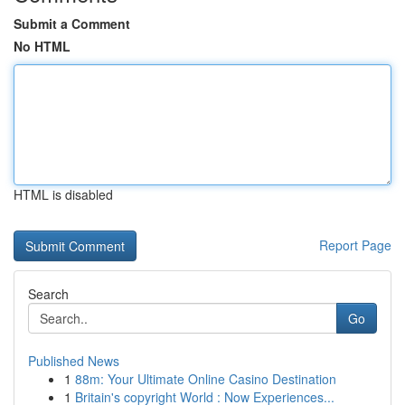
Submit a Comment
No HTML
HTML is disabled
Report Page
Search
Go
Published News
1
88m: Your Ultimate Online Casino Destination
1
Britain's copyright World : Now Experiences...