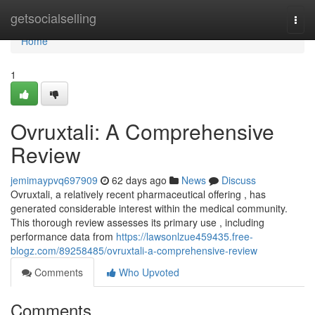
Home
getsocialselling
Togg
navi
Home
1
Ovruxtali: A Comprehensive
Review
jemimaypvq697909
62 days ago
News
Discuss
Ovruxtali, a relatively recent pharmaceutical offering , has
generated considerable interest within the medical community.
This thorough review assesses its primary use , including
performance data from
https://lawsonlzue459435.free-
blogz.com/89258485/ovruxtali-a-comprehensive-review
Comments
Who Upvoted
Comments