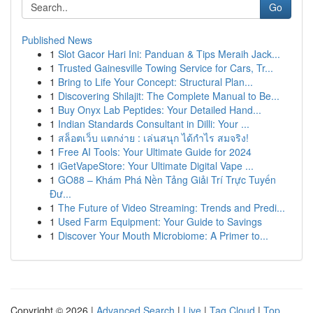
Go
Published News
1
Slot Gacor Hari Ini: Panduan & Tips Meraih Jack...
1
Trusted Gainesville Towing Service for Cars, Tr...
1
Bring to Life Your Concept: Structural Plan...
1
Discovering Shilajit: The Complete Manual to Be...
1
Buy Onyx Lab Peptides: Your Detailed Hand...
1
Indian Standards Consultant in Dilli: Your ...
1
สล็อตเว็บ แตกง่าย : เล่นสนุก ได้กำไร สมจริง!
1
Free AI Tools: Your Ultimate Guide for 2024
1
iGetVapeStore: Your Ultimate Digital Vape ...
1
GO88 – Khám Phá Nền Tảng Giải Trí Trực Tuyến
Đư...
1
The Future of Video Streaming: Trends and Predi...
1
Used Farm Equipment: Your Guide to Savings
1
Discover Your Mouth Microbiome: A Primer to...
Copyright © 2026 |
Advanced Search
|
Live
|
Tag Cloud
|
Top