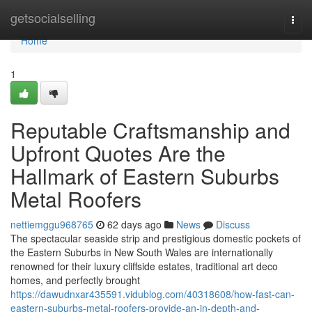
Home
getsocialselling
Togg
navi
Home
1
Reputable Craftsmanship and
Upfront Quotes Are the
Hallmark of Eastern Suburbs
Metal Roofers
nettiemggu968765
62 days ago
News
Discuss
The spectacular seaside strip and prestigious domestic pockets of
the Eastern Suburbs in New South Wales are internationally
renowned for their luxury cliffside estates, traditional art deco
homes, and perfectly brought
https://dawudnxar435591.vidublog.com/40318608/how-fast-can-
eastern-suburbs-metal-roofers-provide-an-in-depth-and-