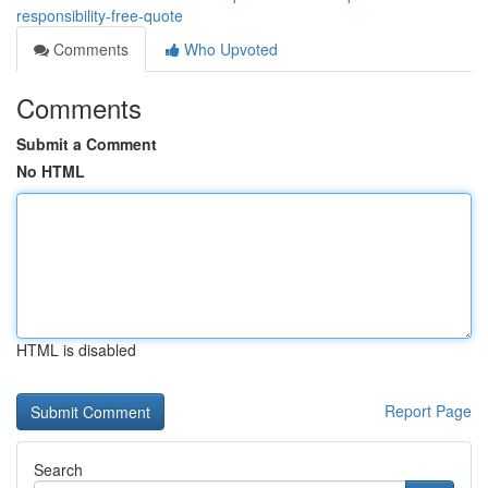
responsibility-free-quote
Comments
Who Upvoted
Comments
Submit a Comment
No HTML
HTML is disabled
Report Page
Search