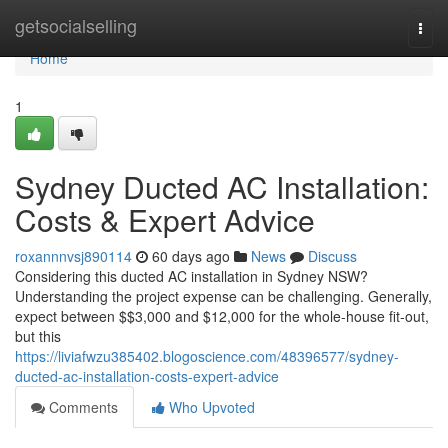
Home
getsocialselling
Togg
navi
Home
1
Sydney Ducted AC Installation:
Costs & Expert Advice
roxannnvsj890114
60 days ago
News
Discuss
Considering this ducted AC installation in Sydney NSW?
Understanding the project expense can be challenging. Generally,
expect between $$3,000 and $12,000 for the whole-house fit-out,
but this
https://liviafwzu385402.blogoscience.com/48396577/sydney-
ducted-ac-installation-costs-expert-advice
Comments
Who Upvoted