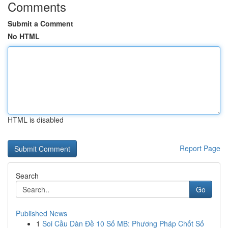
Comments
Submit a Comment
No HTML
HTML is disabled
Report Page
Search
Go
Published News
1
Soi Cầu Dàn Đề 10 Số MB: Phương Pháp Chốt Số