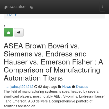
Home
getsocialselling
Togg
navi
Home
1
ASEA Brown Boveri vs.
Siemens vs. Endress and
Hauser vs. Emerson Fisher : A
Comparison of Manufacturing
Automation Titans
mariyahcqft924242
62 days ago
News
Discuss
The field of manufacturing systems is spearheaded by several
significant players, most notably ABB , Siyomins, Endress+Hauser
, and Emerson. ABB delivers a comprehensive portfolio of
solutions focused on