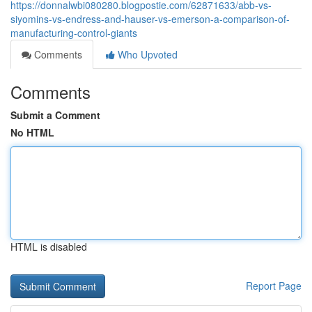
https://donnalwbi080280.blogpostie.com/62871633/abb-vs-
siyomins-vs-endress-and-hauser-vs-emerson-a-comparison-of-
manufacturing-control-giants
Comments
Who Upvoted
Comments
Submit a Comment
No HTML
HTML is disabled
Report Page