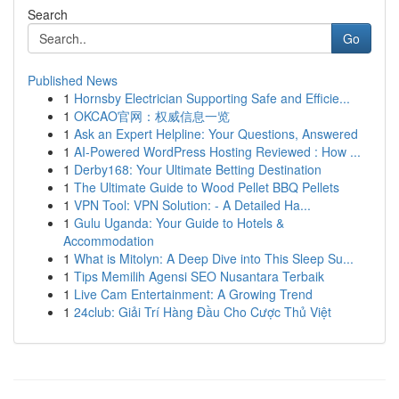
Search
Go
Published News
1
Hornsby Electrician Supporting Safe and Efficie...
1
OKCAO官网：权威信息一览
1
Ask an Expert Helpline: Your Questions, Answered
1
AI-Powered WordPress Hosting Reviewed : How ...
1
Derby168: Your Ultimate Betting Destination
1
The Ultimate Guide to Wood Pellet BBQ Pellets
1
VPN Tool: VPN Solution: - A Detailed Ha...
1
Gulu Uganda: Your Guide to Hotels &
Accommodation
1
What is Mitolyn: A Deep Dive into This Sleep Su...
1
Tips Memilih Agensi SEO Nusantara Terbaik
1
Live Cam Entertainment: A Growing Trend
1
24club: Giải Trí Hàng Đầu Cho Cược Thủ Việt