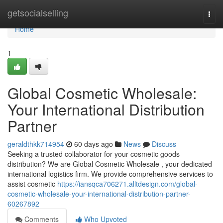
Home
getsocialselling
Togg
navi
Home
1
Global Cosmetic Wholesale:
Your International Distribution
Partner
geraldthkk714954
60 days ago
News
Discuss
Seeking a trusted collaborator for your cosmetic goods
distribution? We are Global Cosmetic Wholesale , your dedicated
international logistics firm. We provide comprehensive services to
assist cosmetic
https://iansqca706271.alltdesign.com/global-
cosmetic-wholesale-your-international-distribution-partner-
60267892
Comments
Who Upvoted