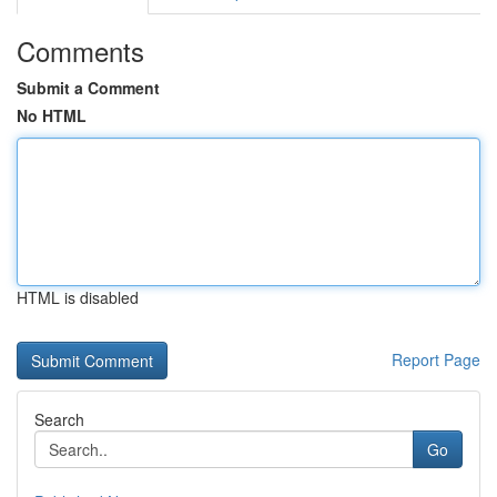
Comments
Submit a Comment
No HTML
HTML is disabled
Report Page
Search
Go