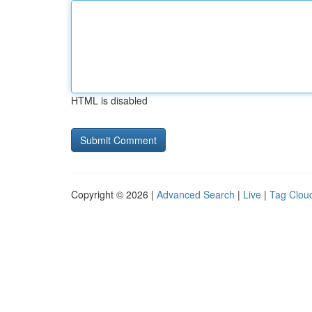
HTML is disabled
Copyright © 2026 |
Advanced Search
|
Live
|
Tag Clou