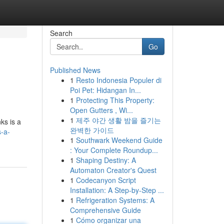
Search
Go
Published News
1
Resto Indonesia Populer di
Poi Pet: Hidangan In...
1
Protecting This Property:
Open Gutters , Wi...
1
제주 야간 생활 밤을 즐기는
ks is a
완벽한 가이드
s-a-
1
Southwark Weekend Guide
: Your Complete Roundup...
1
Shaping Destiny: A
Automaton Creator's Quest
1
Codecanyon Script
Installation: A Step-by-Step ...
1
Refrigeration Systems: A
Comprehensive Guide
1
Cómo organizar una