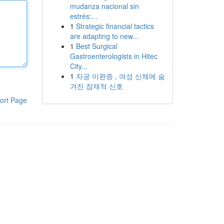
mudanza nacional sin
estrés:...
1
Strategic financial tactics
are adapting to new...
1
Best Surgical
Gastroenterologists in Hitec
City...
1
자궁 이완증 , 여성 신체에 숨
겨진 잠재적 신호
ort Page