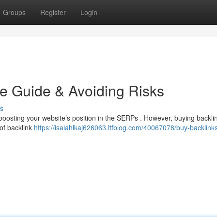
Groups
Register
Login
e Guide & Avoiding Risks
s
boosting your website’s position in the SERPs . However, buying backlin
 of backlink
https://isaiahlkaj626063.ltfblog.com/40067078/buy-backlink