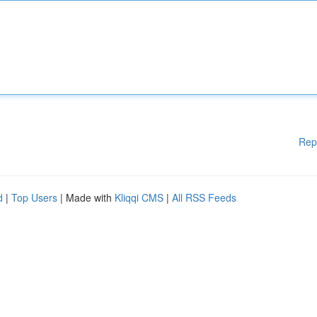
Rep
d
|
Top Users
| Made with
Kliqqi CMS
|
All RSS Feeds