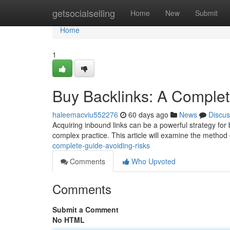
Home
getsocialselling
Home
New
Submit
Home
1
Buy Backlinks: A Complet
haleemacviu552276
60 days ago
News
Discus
Acquiring inbound links can be a powerful strategy for 
complex practice. This article will examine the method
complete-guide-avoiding-risks
Comments
Who Upvoted
Comments
Submit a Comment
No HTML