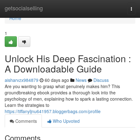
Home
getsocialselling
Togg
navi
Home
1
Unlock His Deep Fascination :
A Downloadable Guide
aisharvzx984879
60 days ago
News
Discuss
Are you wanting to grasp what genuinely makes him? This
groundbreaking ebook provides a thorough look into the
psychology of men, explaining how to spark a lasting connection.
Learn the strategies to
https://tiffanyljnu641957.bloggerbags.com/profile
Comments
Who Upvoted
Comments