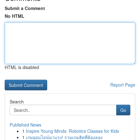
Submit a Comment
No HTML
HTML is disabled
Report Page
Search
Go
Published News
1
Inspire Young Minds: Robotics Classes for Kids
1
เกมออนไลน์มาแรง! รวมเกมฮิตที่ต้องลอง