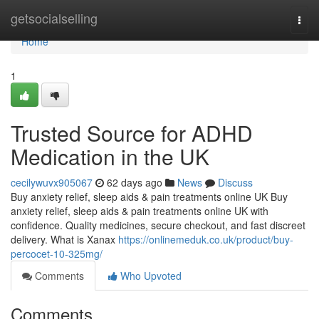
Home
getsocialselling
Togg
navi
Home
1
Trusted Source for ADHD
Medication in the UK
cecilywuvx905067
62 days ago
News
Discuss
Buy anxiety relief, sleep aids & pain treatments online UK Buy
anxiety relief, sleep aids & pain treatments online UK with
confidence. Quality medicines, secure checkout, and fast discreet
delivery. What is Xanax
https://onlinemeduk.co.uk/product/buy-
percocet-10-325mg/
Comments
Who Upvoted
Comments