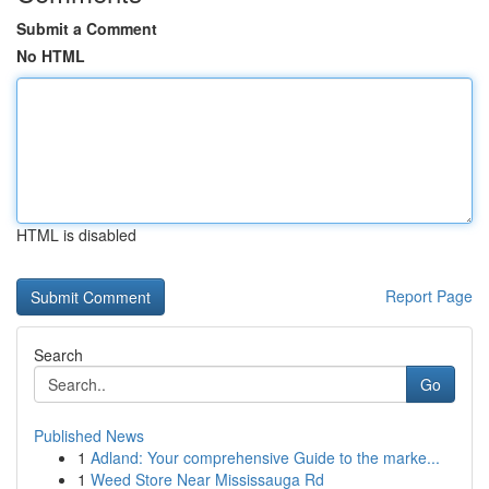
Submit a Comment
No HTML
HTML is disabled
Report Page
Search
Go
Published News
1
Adland: Your comprehensive Guide to the marke...
1
Weed Store Near Mississauga Rd