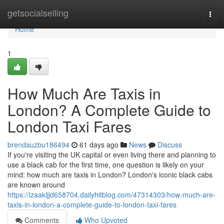
Home
getsocialselling
Togg
navi
Home
1
How Much Are Taxis in
London? A Complete Guide to
London Taxi Fares
brendauzbu186494
61 days ago
News
Discuss
If you're visiting the UK capital or even living there and planning to
use a black cab for the first time, one question is likely on your
mind: how much are taxis in London? London's iconic black cabs
are known around
https://izaakljjd658704.dailyhitblog.com/47314303/how-much-are-
taxis-in-london-a-complete-guide-to-london-taxi-fares
Comments
Who Upvoted