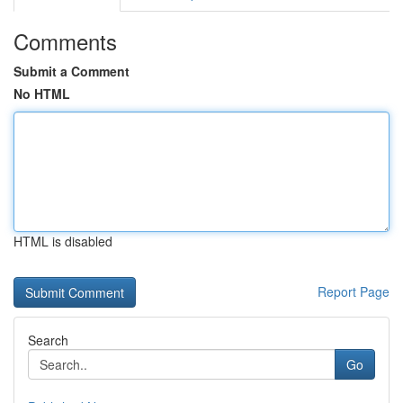
Comments
Submit a Comment
No HTML
HTML is disabled
Report Page
Search
Go