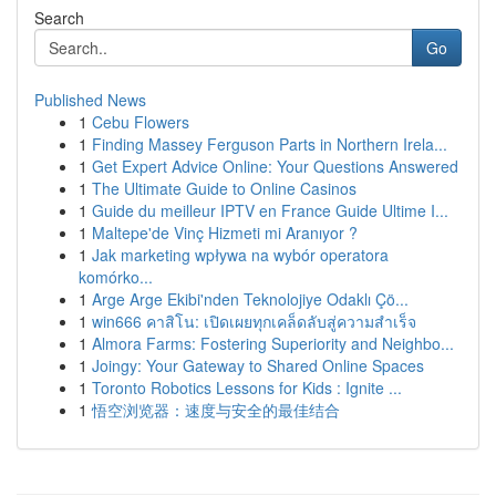
Search
Go
Published News
1
Cebu Flowers
1
Finding Massey Ferguson Parts in Northern Irela...
1
Get Expert Advice Online: Your Questions Answered
1
The Ultimate Guide to Online Casinos
1
Guide du meilleur IPTV en France Guide Ultime I...
1
Maltepe'de Vinç Hizmeti mi Aranıyor ?
1
Jak marketing wpływa na wybór operatora
komórko...
1
Arge Arge Ekibi'nden Teknolojiye Odaklı Çö...
1
win666 คาสิโน: เปิดเผยทุกเคล็ดลับสู่ความสำเร็จ
1
Almora Farms: Fostering Superiority and Neighbo...
1
Joingy: Your Gateway to Shared Online Spaces
1
Toronto Robotics Lessons for Kids : Ignite ...
1
悟空浏览器：速度与安全的最佳结合