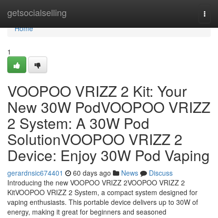
Home
getsocialselling
Togg
navi
Home
1
VOOPOO VRIZZ 2 Kit: Your
New 30W PodVOOPOO VRIZZ
2 System: A 30W Pod
SolutionVOOPOO VRIZZ 2
Device: Enjoy 30W Pod Vaping
gerardnsic674401
60 days ago
News
Discuss
Introducing the new VOOPOO VRIZZ 2VOOPOO VRIZZ 2
KitVOOPOO VRIZZ 2 System, a compact system designed for
vaping enthusiasts. This portable device delivers up to 30W of
energy, making it great for beginners and seasoned