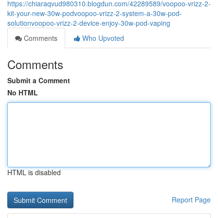
https://chiaraqvud980310.blogdun.com/42289589/voopoo-vrizz-2-
kit-your-new-30w-podvoopoo-vrizz-2-system-a-30w-pod-
solutionvoopoo-vrizz-2-device-enjoy-30w-pod-vaping
Comments
Who Upvoted
Comments
Submit a Comment
No HTML
HTML is disabled
Report Page