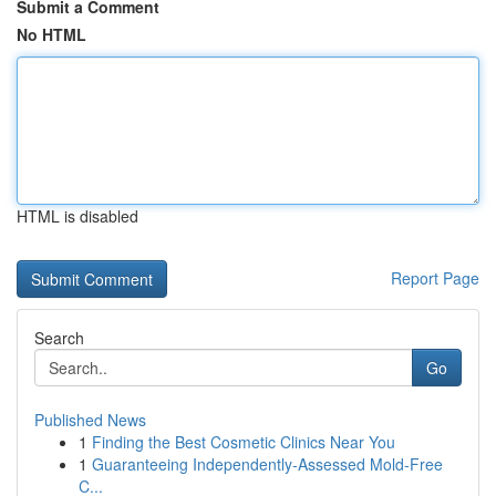
Submit a Comment
No HTML
HTML is disabled
Report Page
Search
Go
Published News
1
Finding the Best Cosmetic Clinics Near You
1
Guaranteeing Independently-Assessed Mold-Free
C...