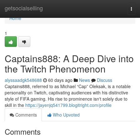
Home
getsocialselling
Togg
navi
Home
1
Captains888: A Deep Dive into
the Twitch Phenomenon
alyssaadgk548688
60 days ago
News
Discuss
Captains888, referred to as Michael “Cap” Oleksak, is a notable
personality on Twitch, captivating audiences with his distinctive
style of FIFA gaming. His rise to prominence isn't solely due to
skill in the
https://jayenjq541799.blogitright.com/profile
Comments
Who Upvoted
Comments