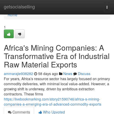
Home
getsocialselling
Togg
navi
Home
1
Africa's Mining Companies: A
Transformative Era of Industrial
Raw Material Exports
ammarajie938282
58 days ago
News
Discuss
For years, Africa’s resource sector has largely focused on primary
commodity deliveries, with minimal local value-added. However, a
growing shift is underway, driven by ambitious extraction
contractors. These firms
https://livebookmarking.com/story21590746/africa-s-mining-
companies-a-emerging-era-of-advanced-commodity-exports
Comments
Who Upvoted