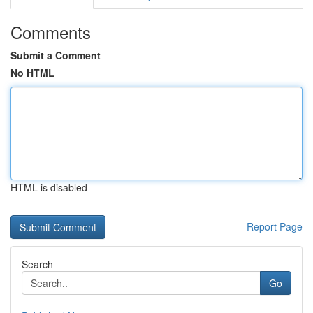
Comments
Submit a Comment
No HTML
HTML is disabled
Report Page
Search
Go