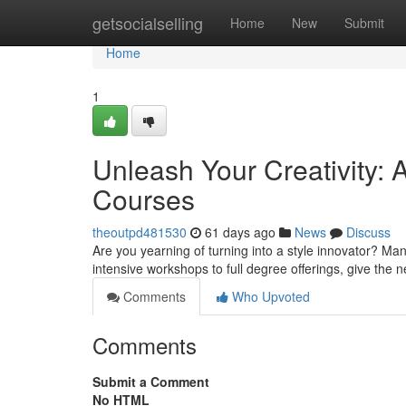
Home
getsocialselling
Home
New
Submit
Home
1
Unleash Your Creativity: 
Courses
theoutpd481530
61 days ago
News
Discuss
Are you yearning of turning into a style innovator? Man
intensive workshops to full degree offerings, give the
Comments
Who Upvoted
Comments
Submit a Comment
No HTML