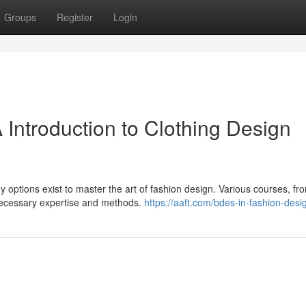
Groups
Register
Login
A Introduction to Clothing Design
y options exist to master the art of fashion design. Various courses, fr
 necessary expertise and methods.
https://aaft.com/bdes-in-fashion-desi