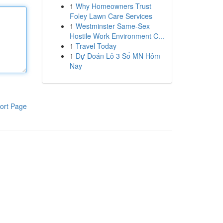
1
Why Homeowners Trust
Foley Lawn Care Services
1
Westminster Same-Sex
Hostile Work Environment C...
1
Travel Today
1
Dự Đoán Lô 3 Số MN Hôm
Nay
ort Page