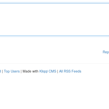
Rep
d
|
Top Users
| Made with
Kliqqi CMS
|
All RSS Feeds