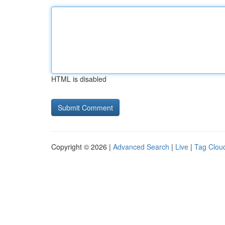
HTML is disabled
Copyright © 2026 |
Advanced Search
|
Live
|
Tag Clou