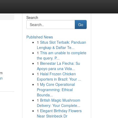
Search
Go
Published News
1
Situs Slot Terbaik: Panduan
Lengkap & Daftar Te...
1
This am unable to complete
the query. P...
1
Bienestar La Flecha: Su
Apoyo para una Vida...
om
1
Halal Frozen Chicken
gn
Exporters in Brazil: Your ...
1
My Core Operational
Programming: Ethical
Bounda...
1
British Magic Mushroom
Delivery: Your Complete...
1
Elegant Birthday Flowers
Near Steinbeck Dr