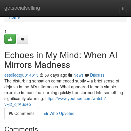
Home
getsocialselling
Togg
navi
Home
1
Echoes in My Mind: When AI
Mirrors Madness
estelleqtgu814615
59 days ago
News
Discuss
The disturbing sensation commenced subtly – a brief sense of
déjà vu in the AI’s utterances. What appeared to be a simple
exercise in machine learning quickly transformed into something
significantly alarming.
https://www.youtube.com/watch?
v=j2_qjtASdeo
Comments
Who Upvoted
Comments