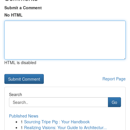
Submit a Comment
No HTML
HTML is disabled
Report Page
Search
Go
Published News
1
Sourcing Tripe Pig : Your Handbook
1
Realizing Visions: Your Guide to Architectur...