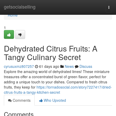
Home
getsocialselling
Togg
navi
Home
1
Dehydrated Citrus Fruits: A
Tangy Culinary Secret
cyrusuxmz807257
61 days ago
News
Discuss
Explore the amazing world of dehydrated limes! These miniature
treasures offer a concentrated burst of green flavor, perfect for
adding a unique touch to your dishes. Compared to fresh citrus
fruits, they keep for
https://tornadosocial.com/story7227417/dried-
citrus-fruits-a-tangy-kitchen-secret
Comments
Who Upvoted
Comments