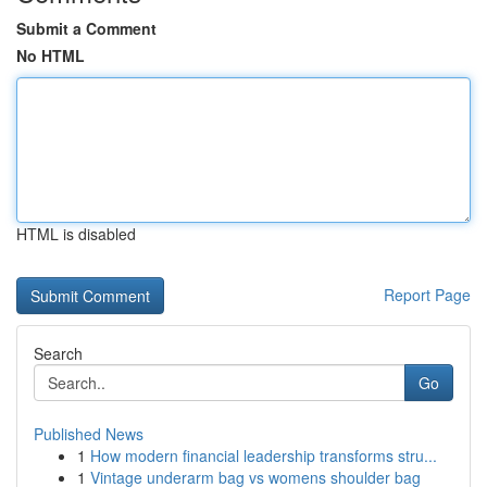
Submit a Comment
No HTML
HTML is disabled
Report Page
Search
Go
Published News
1
How modern financial leadership transforms stru...
1
Vintage underarm bag vs womens shoulder bag