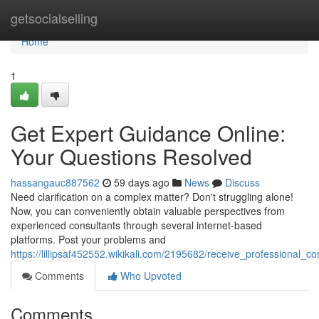
Home
getsocialselling
Home
1
Get Expert Guidance Online:
Your Questions Resolved
hassangauc887562
59 days ago
News
Discuss
Need clarification on a complex matter? Don't struggling alone!
Now, you can conveniently obtain valuable perspectives from
experienced consultants through several internet-based
platforms. Post your problems and
https://lillipsaf452552.wikikali.com/2195682/receive_professional_
Comments
Who Upvoted
Comments