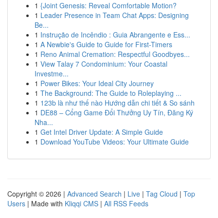
1
{Joint Genesis: Reveal Comfortable Motion?
1
Leader Presence in Team Chat Apps: Designing
Be...
1
Instrução de Incêndio : Guia Abrangente e Ess...
1
A Newbie's Guide to Guide for First-Timers
1
Reno Animal Cremation: Respectful Goodbyes...
1
View Talay 7 Condominium: Your Coastal
Investme...
1
Power Bikes: Your Ideal City Journey
1
The Background: The Guide to Roleplaying ...
1
123b là như thế nào Hướng dẫn chi tiết & So sánh
1
DE88 – Cổng Game Đổi Thưởng Uy Tín, Đăng Ký
Nha...
1
Get Intel Driver Update: A Simple Guide
1
Download YouTube Videos: Your Ultimate Guide
Copyright © 2026 |
Advanced Search
|
Live
|
Tag Cloud
|
Top
Users
| Made with
Kliqqi CMS
|
All RSS Feeds