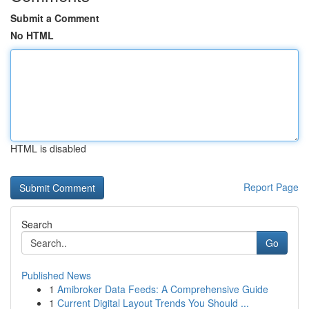
Submit a Comment
No HTML
HTML is disabled
Report Page
Search
Go
Published News
1
Amibroker Data Feeds: A Comprehensive Guide
1
Current Digital Layout Trends You Should ...