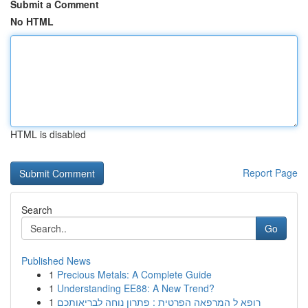
Submit a Comment
No HTML
HTML is disabled
Report Page
Search
Go
Published News
1
Precious Metals: A Complete Guide
1
Understanding EE88: A New Trend?
1
רופא ל המרפאה הפרטית : פתרון נוחה לבריאותכם