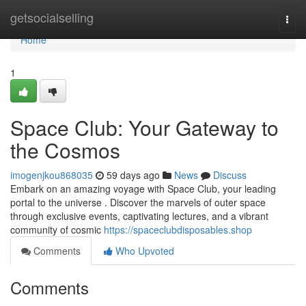
Home
getsocialselling
Togg
navi
Home
1
Space Club: Your Gateway to
the Cosmos
imogenjkou868035
59 days ago
News
Discuss
Embark on an amazing voyage with Space Club, your leading
portal to the universe . Discover the marvels of outer space
through exclusive events, captivating lectures, and a vibrant
community of cosmic
https://spaceclubdisposables.shop
Comments
Who Upvoted
Comments