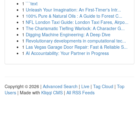
1
```text
1
Unleash Your Imagination: An First-Timer's Intr...
1
100% Pure & Natural Oils : A Guide to Forest C...
1
NFL London Taxi Guide: London Taxi Fares, Airpo...
1
The Charismatic Tiefling Warlock: A Character G...
1
Digging Machine Engineering: A Deep Dive
1
Revolutionary developments in computational tec...
1
Las Vegas Garage Door Repair: Fast & Reliable S...
1
AI Accountability: Your Partner in Progress
Copyright © 2026 |
Advanced Search
|
Live
|
Tag Cloud
|
Top
Users
| Made with
Kliqqi CMS
|
All RSS Feeds