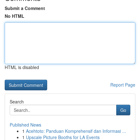
Submit a Comment
No HTML
HTML is disabled
Report Page
Search
Go
Published News
1
Acehtoto: Panduan Komprehensif dan Informasi ...
1
Upscale Picture Booths for LA Events