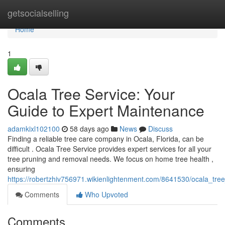
Home
getsocialselling
Home
1
Ocala Tree Service: Your
Guide to Expert Maintenance
adamkixl102100
58 days ago
News
Discuss
Finding a reliable tree care company in Ocala, Florida, can be
difficult . Ocala Tree Service provides expert services for all your
tree pruning and removal needs. We focus on home tree health ,
ensuring
https://robertzhiv756971.wikienlightenment.com/8641530/ocala_tre
Comments
Who Upvoted
Comments