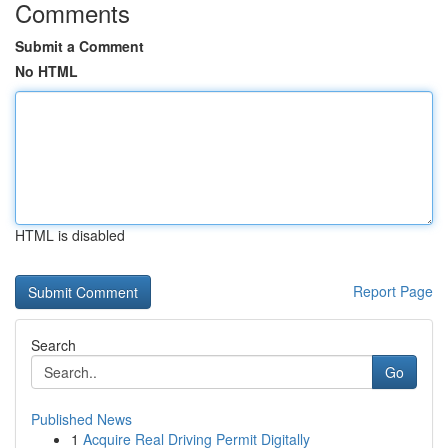
Comments
Submit a Comment
No HTML
HTML is disabled
Report Page
Search
Go
Published News
1
Acquire Real Driving Permit Digitally