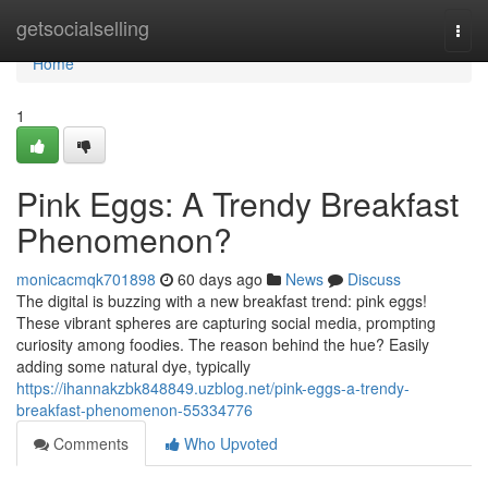
Home
getsocialselling
Togg
navi
Home
1
Pink Eggs: A Trendy Breakfast
Phenomenon?
monicacmqk701898
60 days ago
News
Discuss
The digital is buzzing with a new breakfast trend: pink eggs!
These vibrant spheres are capturing social media, prompting
curiosity among foodies. The reason behind the hue? Easily
adding some natural dye, typically
https://ihannakzbk848849.uzblog.net/pink-eggs-a-trendy-
breakfast-phenomenon-55334776
Comments
Who Upvoted