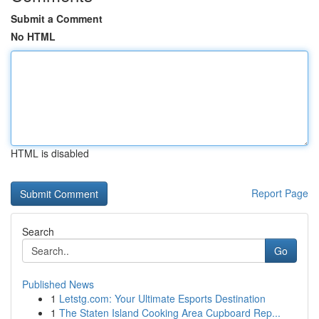
Submit a Comment
No HTML
HTML is disabled
Report Page
Search
Go
Published News
1
Letstg.com: Your Ultimate Esports Destination
1
The Staten Island Cooking Area Cupboard Rep...