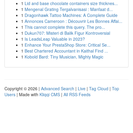
1
Lid and base chocolate containers size thicknes...
1
Mengenal Grating Tergalvanisasi : Manfaat d...
1
Dragonhawk Tattoo Machines: A Complete Guide
1
Annonces Cameroon : Découvrir Les Bonnes Affai...
1
This cannot complete this query. The pro...
1
Dukun707: Misteri di Balik Figur Kontroversial
1
Is LeadsLeap Valuable in 2023?
1
Enhance Your PrestaShop Store: Critical Se...
1
Best Chartered Accountant in Kaithal Find ...
1
Kobold Bard: Tiny Musician, Mighty Magic
Copyright © 2026 |
Advanced Search
|
Live
|
Tag Cloud
|
Top
Users
| Made with
Kliqqi CMS
|
All RSS Feeds