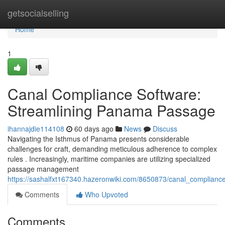
Home
getsocialselling
Home
1
Canal Compliance Software:
Streamlining Panama Passage
ihannajdie114108
60 days ago
News
Discuss
Navigating the Isthmus of Panama presents considerable
challenges for craft, demanding meticulous adherence to complex
rules . Increasingly, maritime companies are utilizing specialized
passage management
https://sashalfxt167340.hazeronwiki.com/8650873/canal_complian
Comments
Who Upvoted
Comments