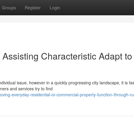
Groups
Register
Login
ssisting Characteristic Adapt to
ndividual issue, however in a quickly progressing city landscape, it is fas
ers and services try to find
ving-everyday-residential-or-commercial-property-function-through-ru