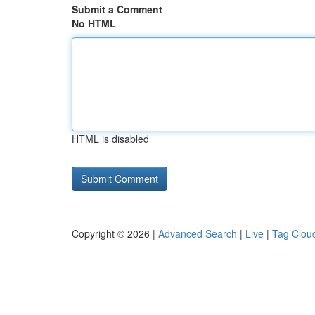
Submit a Comment
No HTML
HTML is disabled
Copyright © 2026 |
Advanced Search
|
Live
|
Tag Clou