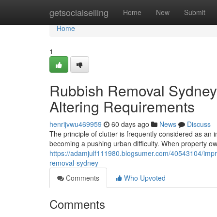
Home
getsocialselling
Home
New
Submit
Home
1
Rubbish Removal Sydney A
Altering Requirements
henrijvwu469959
60 days ago
News
Discuss
The principle of clutter is frequently considered as an i
becoming a pushing urban difficulty. When property own
https://adamjulf111980.blogsumer.com/40543104/impro
removal-sydney
Comments
Who Upvoted
Comments