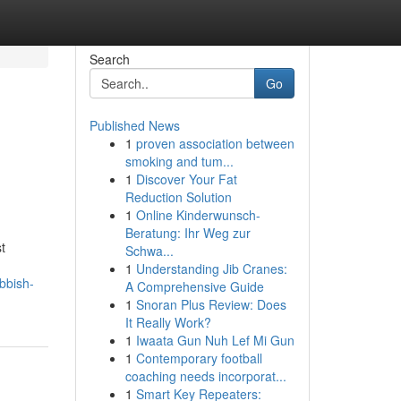
Search
Go
Published News
1
proven association between
smoking and tum...
1
Discover Your Fat
Reduction Solution
1
Online Kinderwunsch-
Beratung: Ihr Weg zur
t
Schwa...
1
Understanding Jib Cranes:
bbish-
A Comprehensive Guide
1
Snoran Plus Review: Does
It Really Work?
1
Iwaata Gun Nuh Lef Mi Gun
1
Contemporary football
coaching needs incorporat...
1
Smart Key Repeaters: