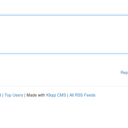
Rep
d
|
Top Users
| Made with
Kliqqi CMS
|
All RSS Feeds