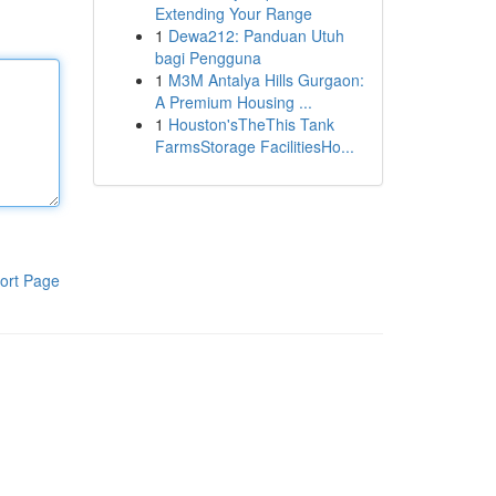
Extending Your Range
1
Dewa212: Panduan Utuh
bagi Pengguna
1
M3M Antalya Hills Gurgaon:
A Premium Housing ...
1
Houston'sTheThis Tank
FarmsStorage FacilitiesHo...
ort Page