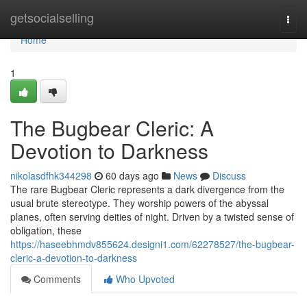
Home
getsocialselling
Togg
navi
Home
1
The Bugbear Cleric: A
Devotion to Darkness
nikolasdfhk344298
60 days ago
News
Discuss
The rare Bugbear Cleric represents a dark divergence from the
usual brute stereotype. They worship powers of the abyssal
planes, often serving deities of night. Driven by a twisted sense of
obligation, these
https://haseebhmdv855624.designi1.com/62278527/the-bugbear-
cleric-a-devotion-to-darkness
Comments
Who Upvoted