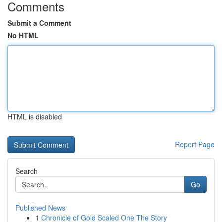
Comments
Submit a Comment
No HTML
HTML is disabled
Report Page
Search
Go
Published News
1
Chronicle of Gold Scaled One The Story