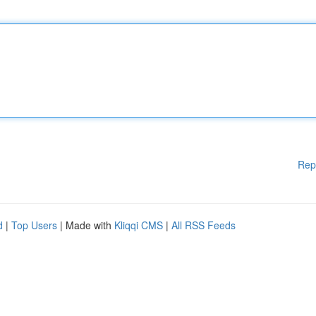
Rep
d
|
Top Users
| Made with
Kliqqi CMS
|
All RSS Feeds