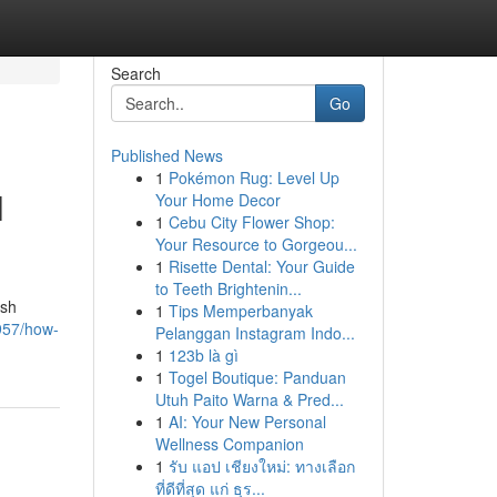
Search
Go
Published News
1
Pokémon Rug: Level Up
l
Your Home Decor
1
Cebu City Flower Shop:
Your Resource to Gorgeou...
1
Risette Dental: Your Guide
to Teeth Brightenin...
ish
1
Tips Memperbanyak
957/how-
Pelanggan Instagram Indo...
1
123b là gì
1
Togel Boutique: Panduan
Utuh Paito Warna & Pred...
1
AI: Your New Personal
Wellness Companion
1
รับ แอป เชียงใหม่: ทางเลือก
ที่ดีที่สุด แก่ ธุร...