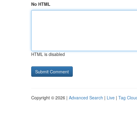
No HTML
HTML is disabled
Copyright © 2026 |
Advanced Search
|
Live
|
Tag Clou