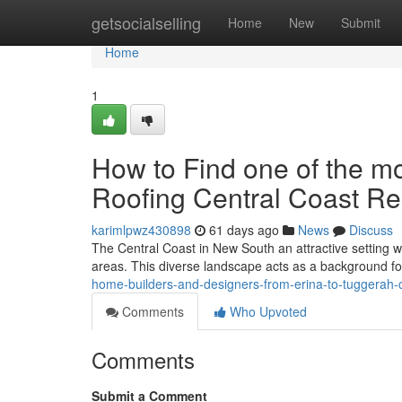
Home
getsocialselling
Home
New
Submit
Home
1
How to Find one of the mos
Roofing Central Coast R
karimlpwz430898
61 days ago
News
Discuss
The Central Coast in New South an attractive setting wi
areas. This diverse landscape acts as a background fo
home-builders-and-designers-from-erina-to-tuggerah-c
Comments
Who Upvoted
Comments
Submit a Comment