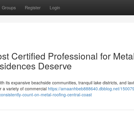
Groups
Register
Login
t Certified Professional for Meta
esidences Deserve
th its expansive beachside communities, tranquil lake districts, and lav
r a variety of commercial
https://amaanhbeb888640.dbblog.net/15007
onsistently-count-on-metal-roofing-central-coast