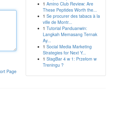
1
Amino Club Review: Are
These Peptides Worth the...
1
Se procurer des tabacs à la
ville de Montr...
1
Tutorial Panduanwin:
Langkah Memasang Ternak
Ay...
1
Social Media Marketing
Strategies for Next Y...
1
StagBar 4 w 1: Przełom w
Treningu ?
ort Page