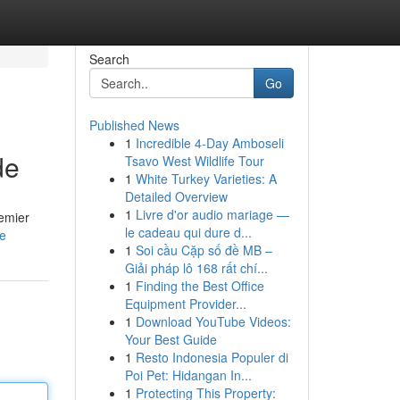
Search
Go
Published News
1
Incredible 4-Day Amboseli
de
Tsavo West Wildlife Tour
1
White Turkey Varieties: A
Detailed Overview
1
Livre d'or audio mariage —
remier
le cadeau qui dure d...
e
1
Soi cầu Cặp số đề MB –
Giải pháp lô 168 rất chí...
1
Finding the Best Office
Equipment Provider...
1
Download YouTube Videos:
Your Best Guide
1
Resto Indonesia Populer di
Poi Pet: Hidangan In...
1
Protecting This Property: