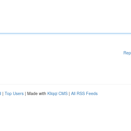
Rep
d
|
Top Users
| Made with
Kliqqi CMS
|
All RSS Feeds