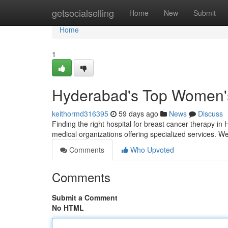
Home
getsocialselling
Home
New
Submit
Home
1
Hyderabad's Top Women's 
keithormd316395
59 days ago
News
Discuss
Finding the right hospital for breast cancer therapy i
medical organizations offering specialized services. 
Comments
Who Upvoted
Comments
Submit a Comment
No HTML