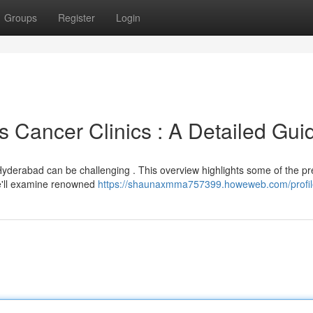
Groups
Register
Login
Cancer Clinics : A Detailed Gui
n Hyderabad can be challenging . This overview highlights some of the p
We'll examine renowned
https://shaunaxmma757399.howeweb.com/profil