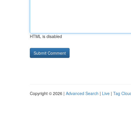
HTML is disabled
Copyright © 2026 |
Advanced Search
|
Live
|
Tag Clou