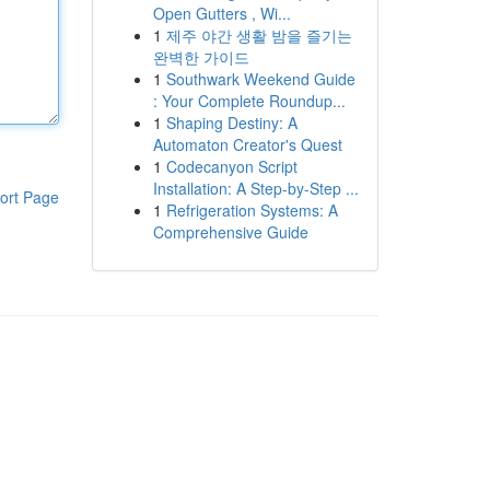
Open Gutters , Wi...
1
제주 야간 생활 밤을 즐기는
완벽한 가이드
1
Southwark Weekend Guide
: Your Complete Roundup...
1
Shaping Destiny: A
Automaton Creator's Quest
1
Codecanyon Script
Installation: A Step-by-Step ...
ort Page
1
Refrigeration Systems: A
Comprehensive Guide