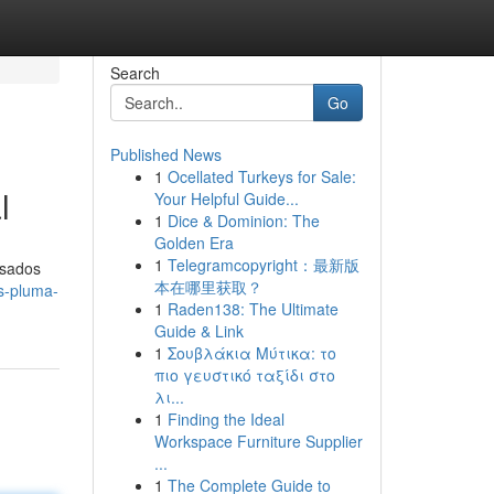
Search
Go
Published News
1
Ocellated Turkeys for Sale:
l
Your Helpful Guide...
1
Dice & Dominion: The
Golden Era
1
Telegramcopyright：最新版
asados
本在哪里获取？
es-pluma-
1
Raden138: The Ultimate
Guide & Link
1
Σουβλάκια Μύτικα: το
πιο γευστικό ταξίδι στο
λι...
1
Finding the Ideal
Workspace Furniture Supplier
...
1
The Complete Guide to