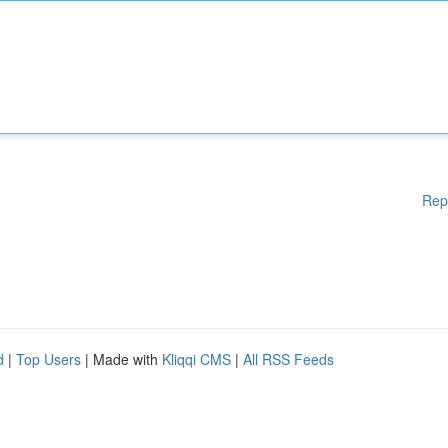
Rep
d
|
Top Users
| Made with
Kliqqi CMS
|
All RSS Feeds