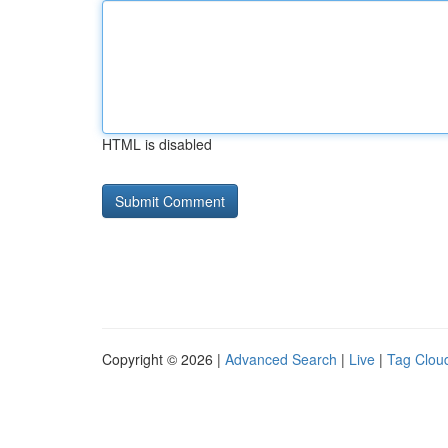
HTML is disabled
Copyright © 2026 |
Advanced Search
|
Live
|
Tag Clou