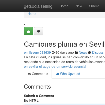
Home
getsocialselling
Home
New
Submit
Home
1
Camiones pluma en Sevill
emilieseny083639
60 days ago
News
Discuss
En esta ciudad, los grúas se han convertido en un serv
responde a la necesidad de retiro de vehículos averi
en-sevilla-el-auge-de-un-servicio-esencial
Comments
Who Upvoted
Comments
Submit a Comment
No HTML