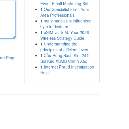
Event Email Marketing Sof...
1
Our Specialist Firm: Your
Area Professionals
1
malignancies is influenced
by a intricate m...
1
eSIM vs. SIM: Your 2026
Wireless Strategy Guide
1
Understanding the
principles of efficient inves...
1
Cầu Rồng Bạch Kim 247:
ort Page
Soi Kèo XSMB Chính Xác
1
Internet Fraud Investigation
Help