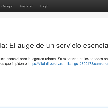
Groups
Register
Login
a: El auge de un servicio esencia
icio esencial para la logística urbana. Su expansión en los periodos p
ados que impiden el
https://vital-directory.com/listings13602473/camion