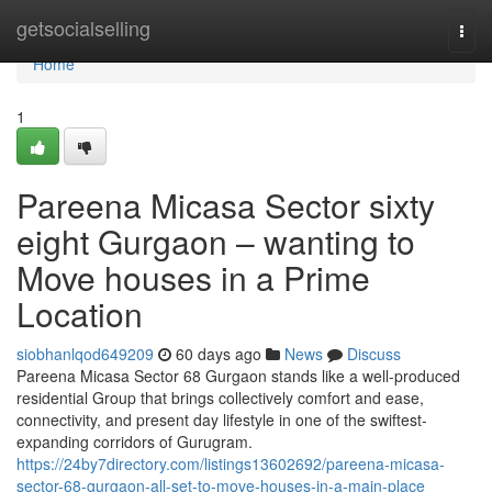
Home
getsocialselling
Togg
navi
Home
1
Pareena Micasa Sector sixty
eight Gurgaon – wanting to
Move houses in a Prime
Location
siobhanlqod649209
60 days ago
News
Discuss
Pareena Micasa Sector 68 Gurgaon stands like a well-produced
residential Group that brings collectively comfort and ease,
connectivity, and present day lifestyle in one of the swiftest-
expanding corridors of Gurugram.
https://24by7directory.com/listings13602692/pareena-micasa-
sector-68-gurgaon-all-set-to-move-houses-in-a-main-place