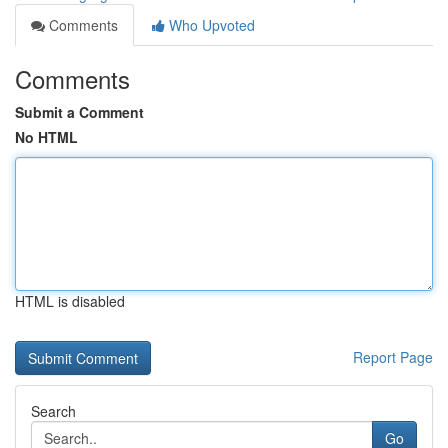
Comments
Who Upvoted
Comments
Submit a Comment
No HTML
HTML is disabled
Report Page
Search
Go