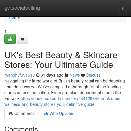
Home
getsocialselling
Togg
navi
Home
1
UK's Best Beauty & Skincare
Stores: Your Ultimate Guide
iwanghyf691513
61 days ago
News
Discuss
Navigating the large world of British beauty retail can be daunting
, but don't worry ! We’ve compiled a thorough list of the leading
stores across the nation. From premium department stores like
Fenwick
https://bookmarkport.com/story24412964/the-uk-s-best-
wellness-and-beauty-stores-your-definitive-guide
Comments
Who Upvoted
Comments