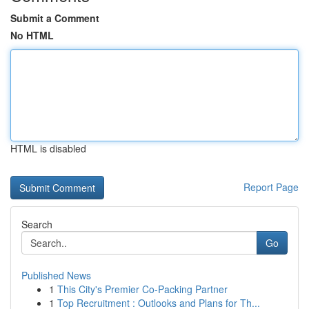
Submit a Comment
No HTML
HTML is disabled
Report Page
Search
Go
Published News
1
This City's Premier Co-Packing Partner
1
Top Recruitment : Outlooks and Plans for Th...